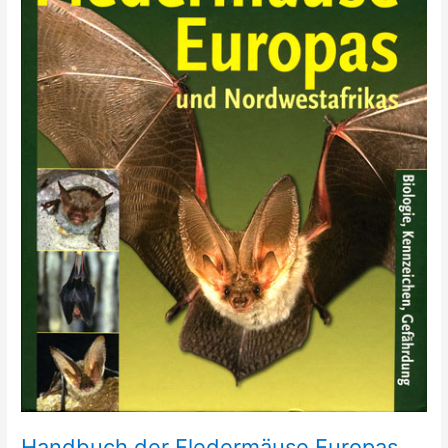
Handbuch der Fledermäuse Europas