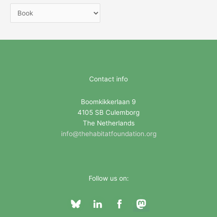
C
a
t
e
g
o
Contact info
r
i
Boomkikkerlaan 9
4105 SB Culemborg
e
The Netherlands
s
info@thehabitatfoundation.org
Follow us on: