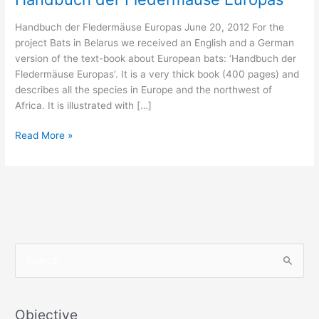
Handbuch der Fledermäuse Europas June 20, 2012 For the
project Bats in Belarus we received an English and a German
version of the text-book about European bats: ‘Handbuch der
Fledermäuse Europas’. It is a very thick book (400 pages) and
describes all the species in Europe and the northwest of
Africa. It is illustrated with […]
Handbuch
Read More »
der
Fledermäuse
Europas
S
e
a
r
Objective