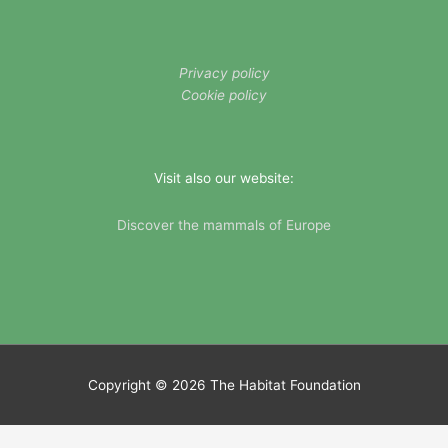
Privacy policy
Cookie policy
Visit also our website:
Discover the mammals of Europe
Copyright © 2026
The Habitat Foundation