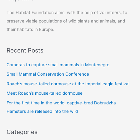
c
The Habitat Foundation aims, with the help of volunteers, to
h
preserve viable populations of wild plants and animals, and
f
their habitats in Europe.
o
r
:
Recent Posts
Cameras to capture small mammals in Montenegro
Small Mammal Conservation Conference
Roach’s mouse-tailed dormouse at the Imperial eagle festival
Meet Roach’s mouse-tailed dormouse
For the first time in the world, captive-bred Dobrudzha
Hamsters are released into the wild
Categories