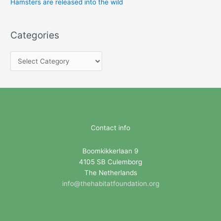
Hamsters are released into the wild
Categories
C
a
t
e
g
o
Contact info
r
i
Boomkikkerlaan 9
4105 SB Culemborg
e
The Netherlands
s
info@thehabitatfoundation.org