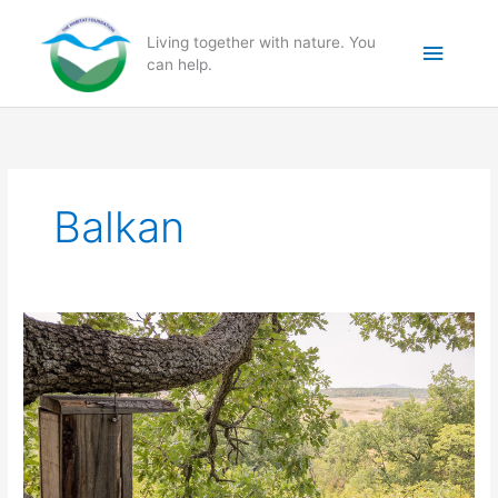
Skip
to
Main
Living together with nature. You
content
can help.
Menu
Balkan