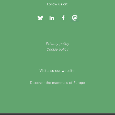
Follow us on:
Privacy policy
Cookie policy
Visit also our website:
Discover the mammals of Europe