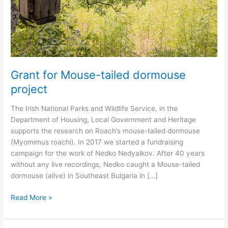
Grant for Mouse-tailed dormouse
project
The Irish National Parks and Wildlife Service, in the
Department of Housing, Local Government and Heritage
supports the research on Roach’s mouse-tailed dormouse
(Myomimus roachi). In 2017 we started a fundraising
campaign for the work of Nedko Nedyalkov. After 40 years
without any live recordings, Nedko caught a Mouse-tailed
dormouse (alive) in Southeast Bulgaria in […]
Grant
Read More »
for
Mouse-