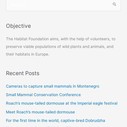
S
e
a
r
Objective
c
The Habitat Foundation aims, with the help of volunteers, to
h
preserve viable populations of wild plants and animals, and
f
their habitats in Europe.
o
r
:
Recent Posts
Cameras to capture small mammals in Montenegro
Small Mammal Conservation Conference
Roach’s mouse-tailed dormouse at the Imperial eagle festival
Meet Roach’s mouse-tailed dormouse
For the first time in the world, captive-bred Dobrudzha