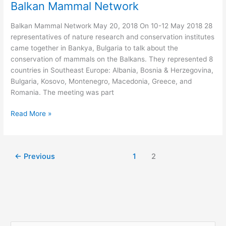
Balkan Mammal Network
Balkan Mammal Network May 20, 2018 On 10-12 May 2018 28
representatives of nature research and conservation institutes
came together in Bankya, Bulgaria to talk about the
conservation of mammals on the Balkans. They represented 8
countries in Southeast Europe: Albania, Bosnia & Herzegovina,
Bulgaria, Kosovo, Montenegro, Macedonia, Greece, and
Romania. The meeting was part
Balkan
Read More »
Mammal
Network
←
Previous
1
2