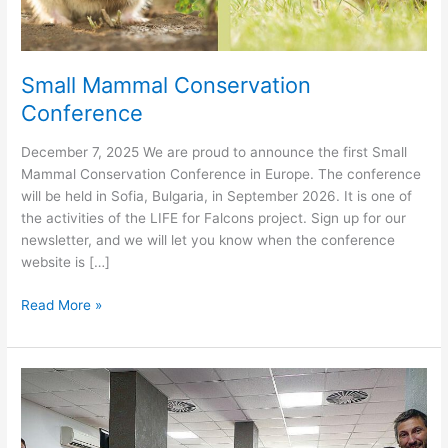
Small Mammal Conservation
Conference
December 7, 2025 We are proud to announce the first Small
Mammal Conservation Conference in Europe. The conference
will be held in Sofia, Bulgaria, in September 2026. It is one of
the activities of the LIFE for Falcons project. Sign up for our
newsletter, and we will let you know when the conference
website is […]
Small
Read More »
Mammal
Conservation
Conference