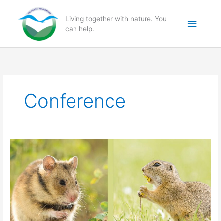
Skip
to
Main
Living together with nature. You
content
can help.
Menu
Conference