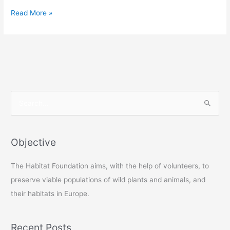
Saker
Read More »
Falcon
Conference
S
e
a
r
Objective
c
The Habitat Foundation aims, with the help of volunteers, to
h
preserve viable populations of wild plants and animals, and
f
their habitats in Europe.
o
r
:
Recent Posts