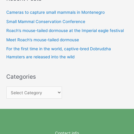
Cameras to capture small mammals in Montenegro
Small Mammal Conservation Conference
Roach’s mouse-tailed dormouse at the Imperial eagle festival
Meet Roach’s mouse-tailed dormouse
For the first time in the world, captive-bred Dobrudzha
Hamsters are released into the wild
Categories
C
a
t
e
g
o
Contact info