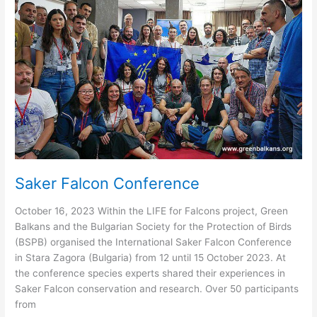
Saker Falcon Conference
October 16, 2023 Within the LIFE for Falcons project, Green
Balkans and the Bulgarian Society for the Protection of Birds
(BSPB) organised the International Saker Falcon Conference
in Stara Zagora (Bulgaria) from 12 until 15 October 2023. At
the conference species experts shared their experiences in
Saker Falcon conservation and research. Over 50 participants
from