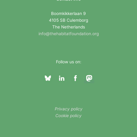
r
i
Boomkikkerlaan 9
4105 SB Culemborg
e
The Netherlands
s
info@thehabitatfoundation.org
Follow us on:
Privacy policy
Cookie policy