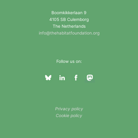
r
i
Boomkikkerlaan 9
4105 SB Culemborg
e
The Netherlands
s
info@thehabitatfoundation.org
Follow us on:
Privacy policy
Cookie policy