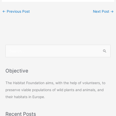
←
Previous Post
Next Post
→
S
e
a
r
Objective
c
The Habitat Foundation aims, with the help of volunteers, to
h
preserve viable populations of wild plants and animals, and
f
their habitats in Europe.
o
r
:
Recent Posts