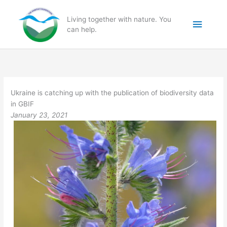
Skip
to
Main
Living together with nature. You
content
can help.
Menu
Ukraine is catching up with the publication of biodiversity data
in GBIF
January 23, 2021