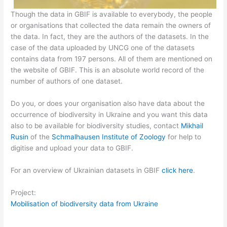
Though the data in GBIF is available to everybody, the people
or organisations that collected the data remain the owners of
the data. In fact, they are the authors of the datasets. In the
case of the data uploaded by UNCG one of the datasets
contains data from 197 persons. All of them are mentioned on
the website of GBIF. This is an absolute world record of the
number of authors of one dataset.
Do you, or does your organisation also have data about the
occurrence of biodiversity in Ukraine and you want this data
also to be available for biodiversity studies, contact
Mikhail
Rusin
of the
Schmalhausen Institute of Zoology
for help to
digitise and upload your data to GBIF.
For an overview of Ukrainian datasets in GBIF
click here
.
Project:
Mobilisation of biodiversity data from Ukraine