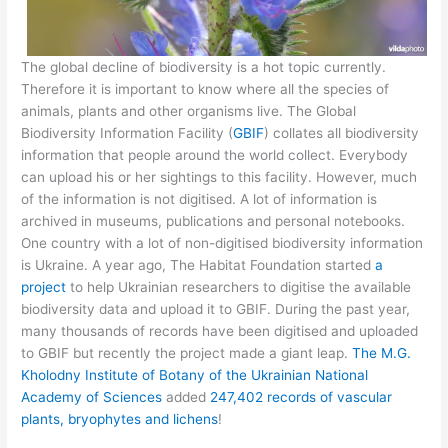
The global decline of biodiversity is a hot topic currently.
Therefore it is important to know where all the species of
animals, plants and other organisms live. The Global
Biodiversity Information Facility (
GBIF
) collates all biodiversity
information that people around the world collect. Everybody
can upload his or her sightings to this facility. However, much
of the information is not digitised. A lot of information is
archived in museums, publications and personal notebooks.
One country with a lot of non-digitised biodiversity information
is Ukraine. A year ago, The Habitat Foundation started
a
project
to help Ukrainian researchers to digitise the available
biodiversity data and upload it to GBIF. During the past year,
many thousands of records have been digitised and uploaded
to GBIF but recently the project made a giant leap.
The M.G.
Kholodny Institute of Botany of the Ukrainian National
Academy of Sciences
added
247,402 records of vascular
plants, bryophytes and lichens
!