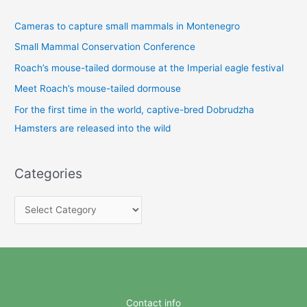
Cameras to capture small mammals in Montenegro
Small Mammal Conservation Conference
Roach’s mouse-tailed dormouse at the Imperial eagle festival
Meet Roach’s mouse-tailed dormouse
For the first time in the world, captive-bred Dobrudzha
Hamsters are released into the wild
Categories
C
a
t
e
g
o
Contact info