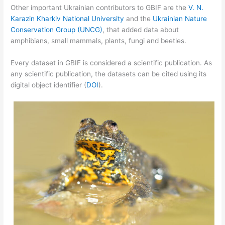
Other important Ukrainian contributors to GBIF are the
V. N.
Karazin Kharkiv National University
and the
Ukrainian Nature
Conservation Group (UNCG)
, that added data about
amphibians, small mammals, plants, fungi and beetles.
Every dataset in GBIF is considered a scientific publication. As
any scientific publication, the datasets can be cited using its
digital object identifier (
DOI
).