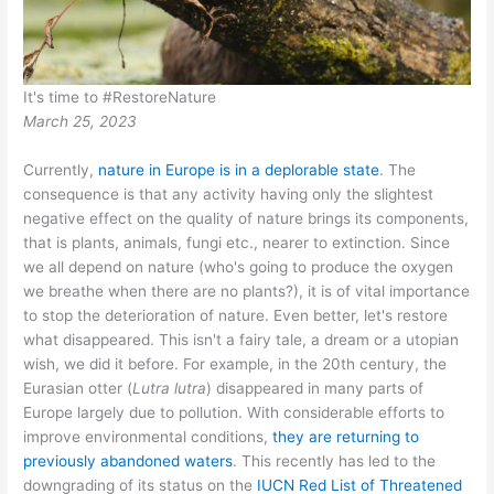
It's time to #RestoreNature
March 25, 2023
Currently,
nature in Europe is in a deplorable state
. The
consequence is that any activity having only the slightest
negative effect on the quality of nature brings its components,
that is plants, animals, fungi etc., nearer to extinction. Since
we all depend on nature (who's going to produce the oxygen
we breathe when there are no plants?), it is of vital importance
to stop the deterioration of nature. Even better, let's restore
what disappeared. This isn't a fairy tale, a dream or a utopian
wish, we did it before. For example, in the 20th century, the
Eurasian otter (
Lutra lutra
) disappeared in many parts of
Europe largely due to pollution. With considerable efforts to
improve environmental conditions,
they are returning to
previously abandoned waters
. This recently has led to the
downgrading of its status on the
IUCN Red List of Threatened