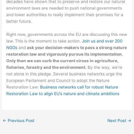
decades have shown that to preserve and restore our natural
environment laws are needed to push national governments
and lower authorities to really implement their promises for a
better future.
Right now, governments across the EU are discussing this new
law. This is the moment to take action.
Join us and over 200
NGOs
and
ask your decision-makers to pass a strong nature
restoration law and vigorously pursue its implementation.
Only then we can curb the current cirses in agriculture,
fisheries, forestry and the environment.
By the way, we're
not alone in this pledge. Several business networks urge the
European Parliament and Council to adopt the Nature
Restoration Law:
Business networks call for robust Nature
Restoration Law to align EU’s nature and climate ambitions
←
Previous Post
Next Post
→