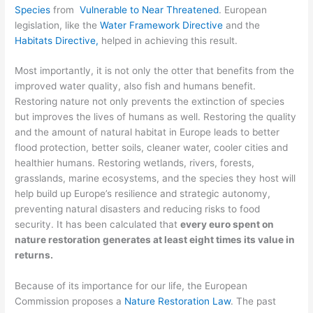
Species
from
Vulnerable to Near Threatened
. European
legislation, like the
Water Framework Directive
and the
Habitats Directive,
helped in achieving this result.
Most importantly, it is not only the otter that benefits from the
improved water quality, also fish and humans benefit.
Restoring nature not only prevents the extinction of species
but improves the lives of humans as well. Restoring the quality
and the amount of natural habitat in Europe leads to better
flood protection, better soils, cleaner water, cooler cities and
healthier humans. Restoring wetlands, rivers, forests,
grasslands, marine ecosystems, and the species they host will
help build up Europe’s resilience and strategic autonomy,
preventing natural disasters and reducing risks to food
security. It has been calculated that
every euro spent on
nature restoration generates at least eight times its value in
returns.
Because of its importance for our life, the European
Commission proposes a
Nature Restoration Law
. The past