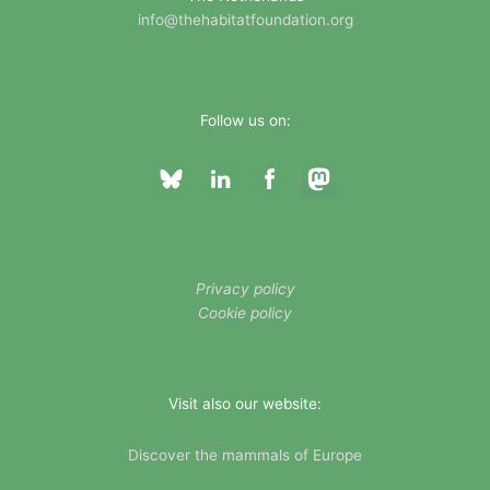
s
info@thehabitatfoundation.org
Follow us on:
Privacy policy
Cookie policy
Visit also our website:
Discover the mammals of Europe