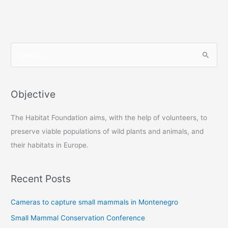
S
e
a
r
Objective
c
The Habitat Foundation aims, with the help of volunteers, to
h
preserve viable populations of wild plants and animals, and
f
their habitats in Europe.
o
r
:
Recent Posts
Cameras to capture small mammals in Montenegro
Small Mammal Conservation Conference