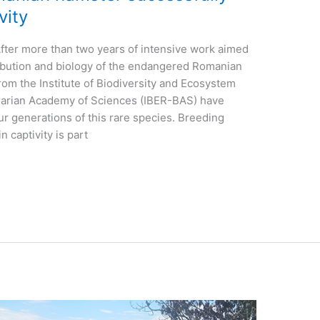
vity
ter more than two years of intensive work aimed
ribution and biology of the endangered Romanian
from the Institute of Biodiversity and Ecosystem
garian Academy of Sciences (IBER-BAS) have
ur generations of this rare species. Breeding
 captivity is part