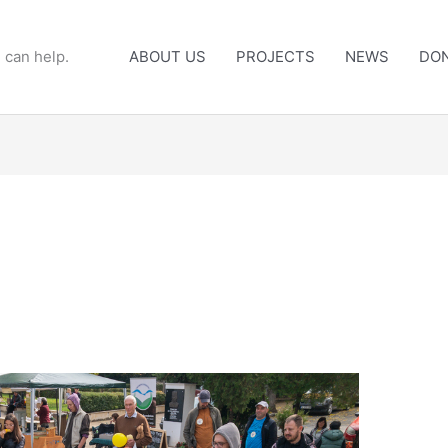
 can help.
ABOUT US
PROJECTS
NEWS
DO