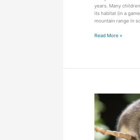
years. Many childre
its habitat (in a gam
mountain range in so
Roach’s
Read More »
mouse-
tailed
dormouse
at
the
Imperial
eagle
festival