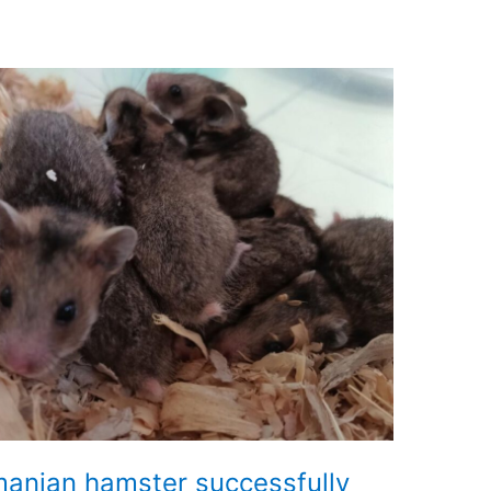
anian hamster successfully