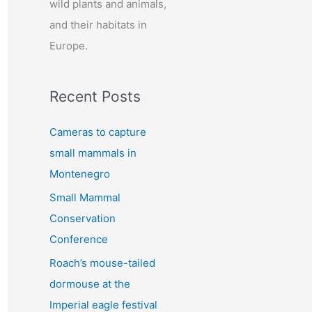
wild plants and animals,
:
and their habitats in
Europe.
Recent Posts
Cameras to capture
small mammals in
Montenegro
Small Mammal
Conservation
Conference
Roach’s mouse-tailed
dormouse at the
Imperial eagle festival