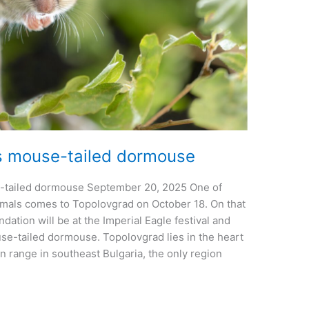
s mouse-tailed dormouse
-tailed dormouse September 20, 2025 One of
mals comes to Topolovgrad on October 18. On that
dation will be at the Imperial Eagle festival and
se-tailed dormouse. Topolovgrad lies in the heart
n range in southeast Bulgaria, the only region