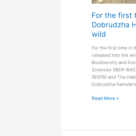
For the first
Dobrudzha Ha
wild
For the first time i
released into the wil
Biodiversity and Ec
Sciences (IBER-BAS),
(BSPB) and The Habi
Dobrudzha hamsters 
For
Read More »
the
first
time
in
the