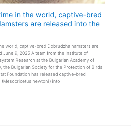
 time in the world, captive-bred
msters are released into the
n the world, captive-bred Dobrudzha hamsters are
d June 9, 2025 A team from the Institute of
osystem Research at the Bulgarian Academy of
 the Bulgarian Society for the Protection of Birds
tat Foundation has released captive-bred
(Mesocricetus newtoni) into