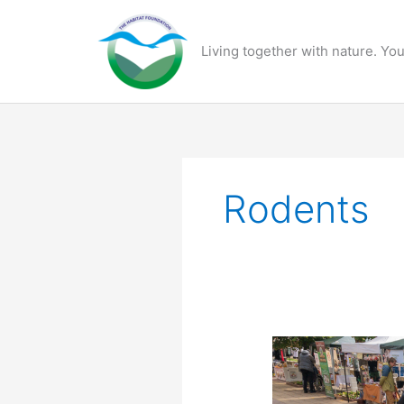
Skip
to
Living together with nature. You
content
Rodents