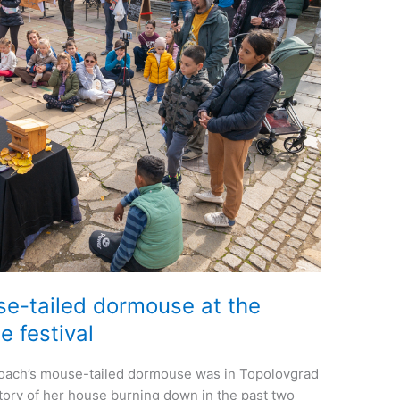
e-tailed dormouse at the
e festival
oach’s mouse-tailed dormouse was in Topolovgrad
story of her house burning down in the past two