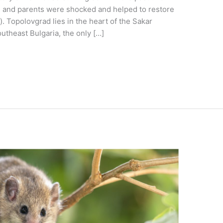
n and parents were shocked and helped to restore
e). Topolovgrad lies in the heart of the Sakar
utheast Bulgaria, the only […]