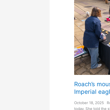
Roach’s mous
Imperial eagl
October 18, 2025 R
today. She told the 