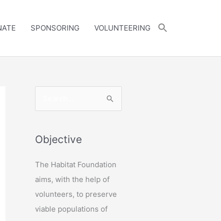
NATE
SPONSORING
VOLUNTEERING
S
e
a
r
Objective
c
The Habitat Foundation
h
aims, with the help of
f
volunteers, to preserve
o
viable populations of
r