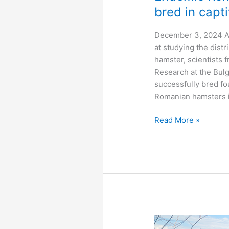
bred in capti
December 3, 2024 Af
at studying the dist
hamster, scientists 
Research at the Bul
successfully bred fo
Romanian hamsters in
Endemic
Read More »
Romanian
hamster
successfully
bred
in
captivity