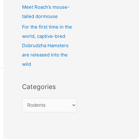
Meet Roach’s mouse-
tailed dormouse
For the first time in the
world, captive-bred
Dobrudzha Hamsters
are released into the
wild
Categories
C
a
t
e