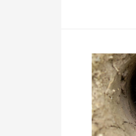
Roach’s
mouse-
tailed
dormouse