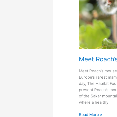
Meet Roach’
Meet Roach’s mouse
Europe’s rarest mam
day, The Habitat Foun
present Roach’s mou
of the Sakar mountai
where a healthy
Meet
Read More »