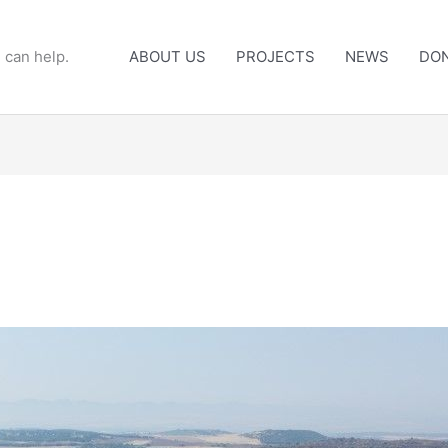
 can help.
ABOUT US
PROJECTS
NEWS
DO