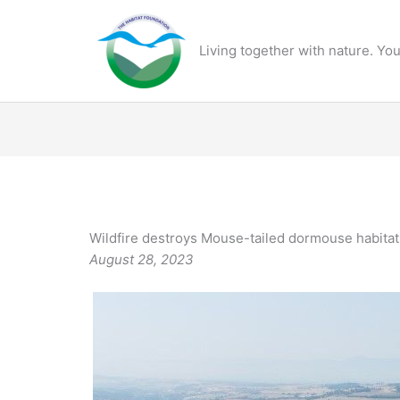
Skip
to
Living together with nature. You
content
Wildfire destroys Mouse-tailed dormouse habitat
August 28, 2023