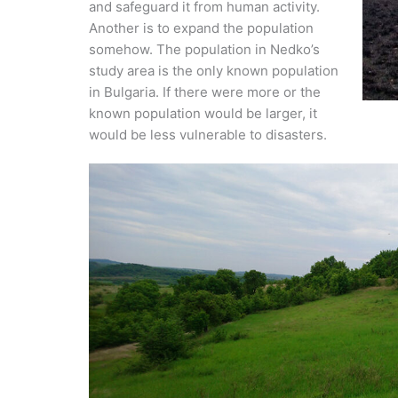
and safeguard it from human activity.
Another is to expand the population
somehow. The population in Nedko’s
study area is the only known population
in Bulgaria. If there were more or the
known population would be larger, it
would be less vulnerable to disasters.