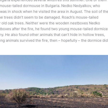
s mouse-tailed dormouse in Bulgaria. Nedko Nedyalkov, who
 was in shock when he visited the area in August. The soil of th
the trees didn’t seem to be damaged. Roach’s mouse-tailed
ly old oak trees. Neither were the wooden nestboxes Nedko
boxes after the fire, he found two young mouse-tailed dormice
. He also found other animals that can’t hide in hollow trees,
ing animals survived the fire, then – hopefully – the dormice did