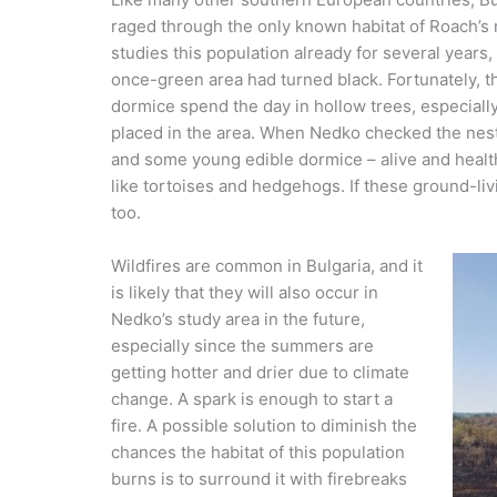
raged through the only known habitat of Roach’
studies this population already for several years,
once-green area had turned black. Fortunately, 
dormice spend the day in hollow trees, especial
placed in the area. When Nedko checked the nest
and some young edible dormice – alive and healthy
like tortoises and hedgehogs. If these ground-liv
too.
Wildfires are common in Bulgaria, and it
is likely that they will also occur in
Nedko’s study area in the future,
especially since the summers are
getting hotter and drier due to climate
change. A spark is enough to start a
fire. A possible solution to diminish the
chances the habitat of this population
burns is to surround it with firebreaks