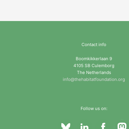
Contact info
Boomkikkerlaan 9
4105 SB Culemborg
The Netherlands
info@thehabitatfoundation.org
Follow us on: