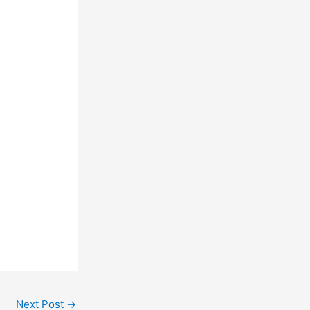
Next Post
→