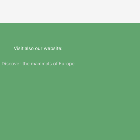
Visit also our website:
Discover the mammals of Europe