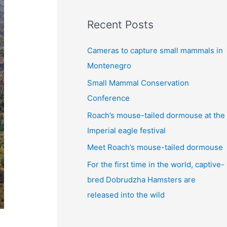
:
Recent Posts
Cameras to capture small mammals in
Montenegro
Small Mammal Conservation
Conference
Roach’s mouse-tailed dormouse at the
Imperial eagle festival
Meet Roach’s mouse-tailed dormouse
For the first time in the world, captive-
bred Dobrudzha Hamsters are
released into the wild