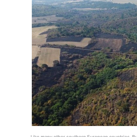
Like many other southern European countries, Bu