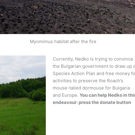
Myomimus habitat after the fire
Currently, Nedko is trying to convince
the Bulgarian government to draw up 
Species Action Plan and free money fo
activities to preserve the Roach’s
mouse-tailed dormouse for Bulgaria
and Europe.
You can help Nedko in thi
endeavour: press the donate button