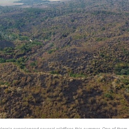
lgaria experienced several wildfires this summer. One of them