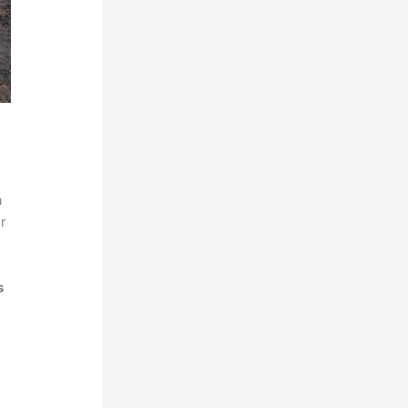
a
r
s