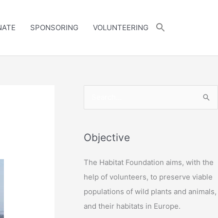
NATE
SPONSORING
VOLUNTEERING
S
e
a
r
Objective
c
The Habitat Foundation aims, with the
h
help of volunteers, to preserve viable
f
populations of wild plants and animals,
o
and their habitats in Europe.
r