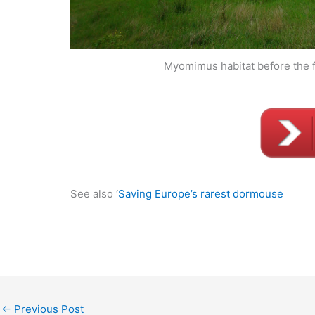
Myomimus habitat before the f
See also ‘
Saving Europe’s rarest dormouse
←
Previous Post