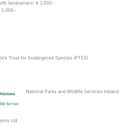
with landowners: € 2,000.-
 2,000.-
le’s Trust for Endangered Species (PTES)
National Parks and Wildlife Services Ireland
tems Ltd