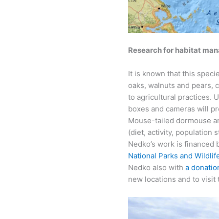
Research for habitat ma
It is known that this spec
oaks, walnuts and pears, cl
to agricultural practices.
boxes and cameras will pro
Mouse-tailed dormouse and
(diet, activity, population 
Nedko’s work is financed 
National Parks and Wildlif
Nedko also with
a donatio
new locations and to visit