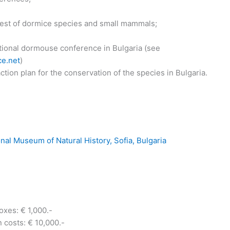
 rest of dormice species and small mammals;
tional dormouse conference in Bulgaria (see
e.net
)
tion plan for the conservation of the species in Bulgaria.
nal Museum of Natural History, Sofia, Bulgaria
oxes: € 1,000.-
costs: € 10,000.-