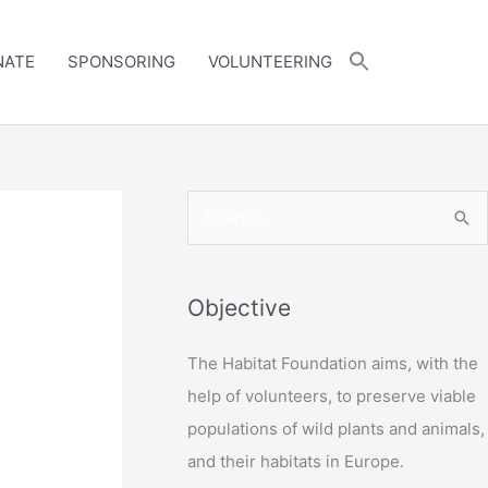
NATE
SPONSORING
VOLUNTEERING
S
e
a
r
Objective
c
The Habitat Foundation aims, with the
h
help of volunteers, to preserve viable
f
populations of wild plants and animals,
o
and their habitats in Europe.
r