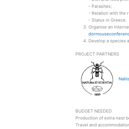
- Parasites;
- Relation with the
- Status in Greece.
Organise an interna
dormouseconferenc
Develop a species ac
PROJECT PARTNERS
Natio
BUDGET NEEDED
Production of extra nest b
Travel and accommodation 