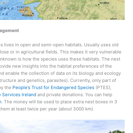
nagement
ies lives in open and semi-open habitats. Usually uses old
ose or in agricultural fields. This makes it very vulnerable
 Unknown is how the species uses these habitats. The nest
vide new insights into the habitat preferences of the
 enable the collection of data on its biology and ecology
structure and genetics, parasites). Currently, only part of
by the
People’s Trust for Endangered Species
(PTES),
e Services Ireland
and private donations. You can help
n
. The money will be used to place extra nest boxes in 3
 them at least twice per year (about 3000 km).