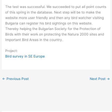
The test was successful. We succeeded to put all point counts
of this spring in the database. Next step will be to make the
website more user friendly and then any bird watcher visiting
Bulgaria can register his bird sightings on this website.
Thereby helping the Bulgarian Society for the Protection of
Birds with their work on protecting the Natura 2000 sites and
Important Bird Areas in the country.
Project:
Bird survey in SE Europe
←
Previous Post
Next Post
→