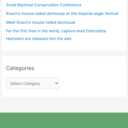
Small Mammal Conservation Conference
Roach’s mouse-tailed dormouse at the Imperial eagle festival
Meet Roach’s mouse-tailed dormouse
For the first time in the world, captive-bred Dobrudzha
Hamsters are released into the wild
Categories
C
a
t
e
g
o
r