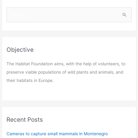
S
e
a
r
c
Objective
h
f
The Habitat Foundation aims, with the help of volunteers, to
o
preserve viable populations of wild plants and animals, and
r
their habitats in Europe.
:
Recent Posts
Cameras to capture small mammals in Montenegro