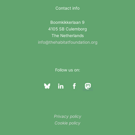
i
Contact info
e
Boomkikkerlaan 9
s
4105 SB Culemborg
The Netherlands
info@thehabitatfoundation.org
Follow us on:
Privacy policy
Cookie policy